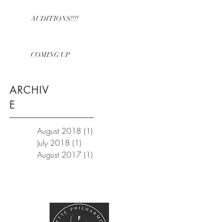
AUDITIONS!!!!
COMING UP
ARCHIV
E
August 2018
(1)
1 post
July 2018
(1)
1 post
August 2017
(1)
1 post