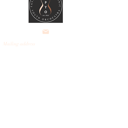
Mailing address
Fayette Philharmonic
Youth
Orchestra
301 Kelly Drive, Ste 3, #121
Peachtree City, Georgia 30269
fayettephilharmonic@gmail.com
Nondiscrimination Policy:

The Fayette Philharmonic Youth 
© 2026 Fayette Philharmonic
Orchestra does not discriminate on the 
Youth Orchestra, Inc.
basis of race, color, religion, gender, or 