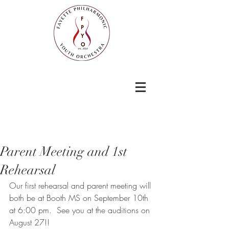
Parent Meeting and 1st
Rehearsal
Our first rehearsal and parent meeting will 
both be at Booth MS on September 10th 
at 6:00 pm.  See you at the auditions on 
August 27!!