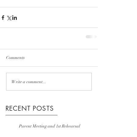
Comments
Write a comment...
RECENT POSTS
Parent Meeting and 1st Rehearsal