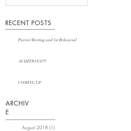
RECENT POSTS
Parent Meeting and 1st Rehearsal
AUDITIONS!!!!
COMING UP
ARCHIV
E
August 2018
(1)
1 post