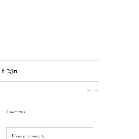
Comments
Write a comment...