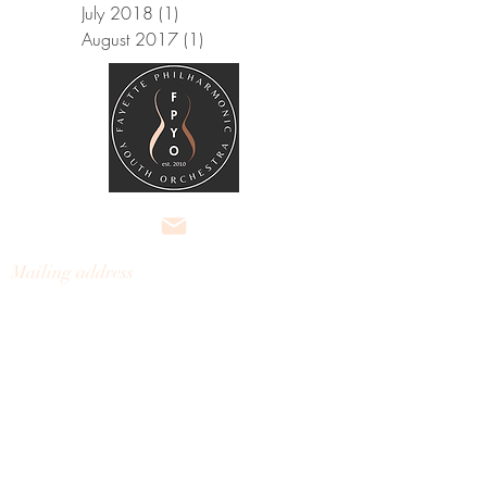
July 2018
(1)
1 post
August 2017
(1)
1 post
Mailing address
Fayette Philharmonic
Youth
Orchestra
301 Kelly Drive, Ste 3, #121
Peachtree City, Georgia 30269
fayettephilharmonic@gmail.com