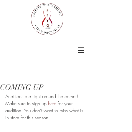
COMING UP
Auditions are right around the corner! 
Make sure to sign up 
here
 for your 
audition! You don't want to miss what is 
in store for this season. 